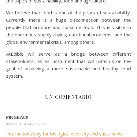
the topics of sustainability, food and agriculture.
We believe that food is one of the pillars of sustainability.
Currently there is a huge disconnection between the
people that produce and consume food. This is visible in
the enormous supply chains, nutritional problems, and the
global environmental crisis, among others.
AtEdible will serve as a bridge between different
stakeholders, as an instrument that will unite us on the
goal of achieving a more sustainable and healthy food
system.
UN COMENTARIO
PINGBACK:
05/22/2015 A LAS 2:08 PM
International day for biological diversity and sustainable