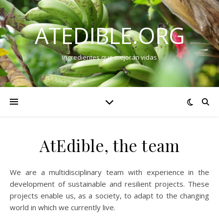
ATEDIBLE.ORG
Ingredientes que mejoran vidas
AtEdible, the team
We are a multidisciplinary team with experience in the
development of sustainable and resilient projects. These
projects enable us, as a society, to adapt to the changing
world in which we currently live.