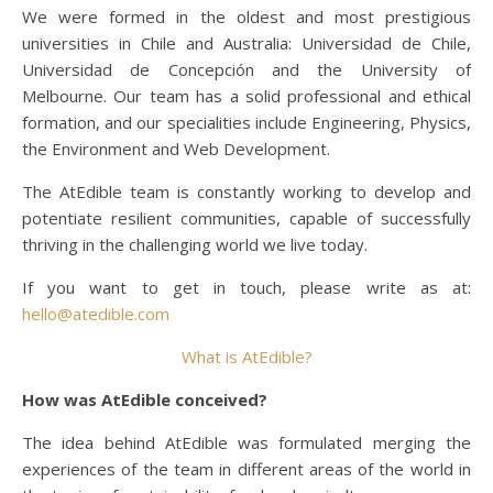
We were formed in the oldest and most prestigious
universities in Chile and Australia: Universidad de Chile,
Universidad de Concepción and the University of
Melbourne. Our team has a solid professional and ethical
formation, and our specialities include Engineering, Physics,
the Environment and Web Development.
The AtEdible team is constantly working to develop and
potentiate resilient communities, capable of successfully
thriving in the challenging world we live today.
If you want to get in touch, please write as at:
hello@atedible.com
What is AtEdible?
How was AtEdible conceived?
The idea behind AtEdible was formulated merging the
experiences of the team in different areas of the world in