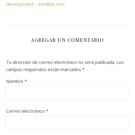
development - atedible.com
AGREGAR UN COMENTARIO
Tu dirección de correo electrónico no será publicada.
Los
campos requeridos están marcados
*
Nombre
*
Correo electrónico
*