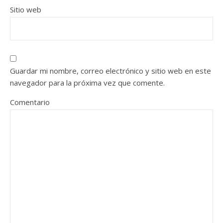
Sitio web
Guardar mi nombre, correo electrónico y sitio web en este
navegador para la próxima vez que comente.
Comentario