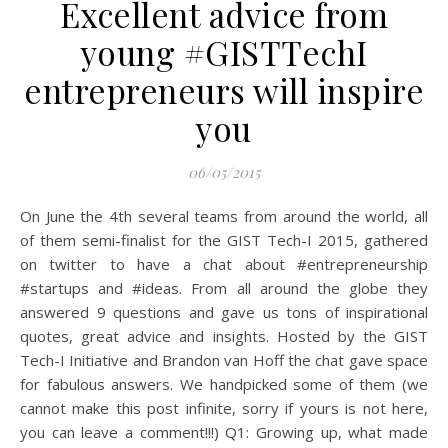
Excellent advice from
young #GISTTechI
entrepreneurs will inspire
you
06/05/2015
On June the 4th several teams from around the world, all
of them semi-finalist for the GIST Tech-I 2015, gathered
on twitter to have a chat about #entrepreneurship
#startups and #ideas. From all around the globe they
answered 9 questions and gave us tons of inspirational
quotes, great advice and insights. Hosted by the GIST
Tech-I Initiative and Brandon van Hoff the chat gave space
for fabulous answers. We handpicked some of them (we
cannot make this post infinite, sorry if yours is not here,
you can leave a comment!!!) Q1: Growing up, what made