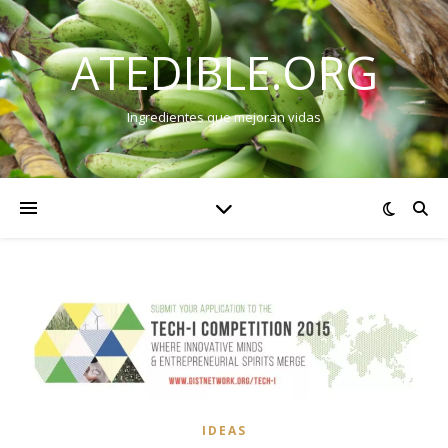
ATEDIBLE.ORG
Ingredientes que mejoran vidas
IDEAS