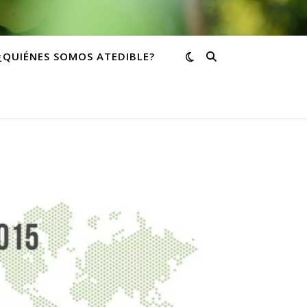
¿QUIÉNES SOMOS ATEDIBLE?