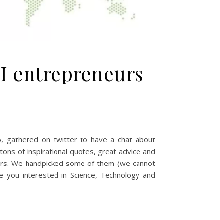
I entrepreneurs
5, gathered on twitter to have a chat about
ns of inspirational quotes, great advice and
swers. We handpicked some of them (we cannot
de you interested in Science, Technology and