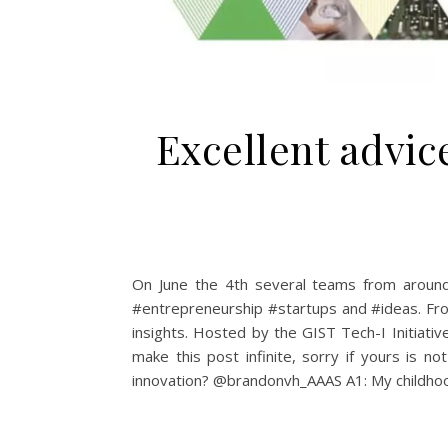
Excellent advi
On June the 4th several teams from around 
#entrepreneurship #startups and #ideas. Fro
insights. Hosted by the GIST Tech-I Initiat
make this post infinite, sorry if yours is 
innovation? @brandonvh_AAAS A1: My childhood