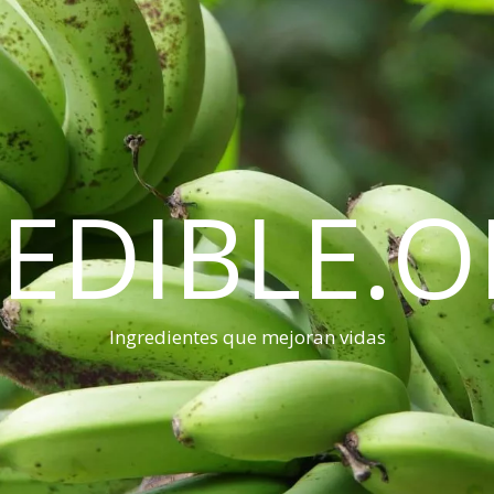
EDIBLE.
Ingredientes que mejoran vidas