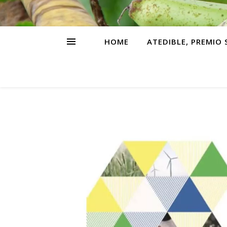
HOME
ATEDIBLE, PREMIO 