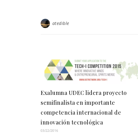
atedible
Exalumna UDEC lidera proyecto
semifinalista en importante
competencia internacional de
innovación tecnológica
03/22/2016