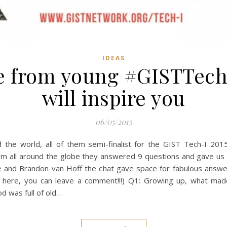
IDEAS
ce from young #GISTTech
will inspire you
06/05/2015
the world, all of them semi-finalist for the GIST Tech-I 201
m all around the globe they answered 9 questions and gave us to
ive and Brandon van Hoff the chat gave space for fabulous an
not here, you can leave a comment!!!) Q1: Growing up, what ma
 was full of old…