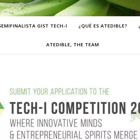
SEMIFINALISTA GIST TECH-I
¿QUÉ ES ATEDIBLE?
ATEDIBLE, THE TEAM