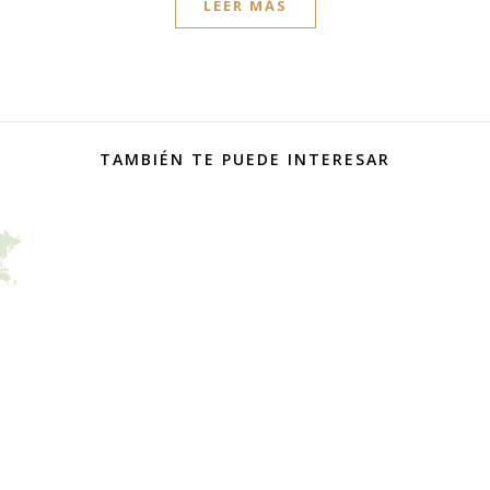
LEER MÁS
TAMBIÉN TE PUEDE INTERESAR