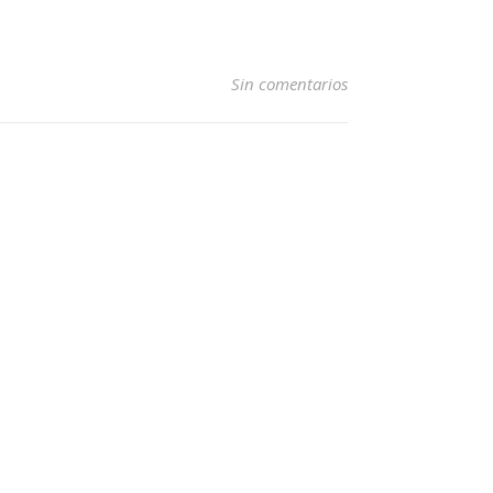
Sin comentarios